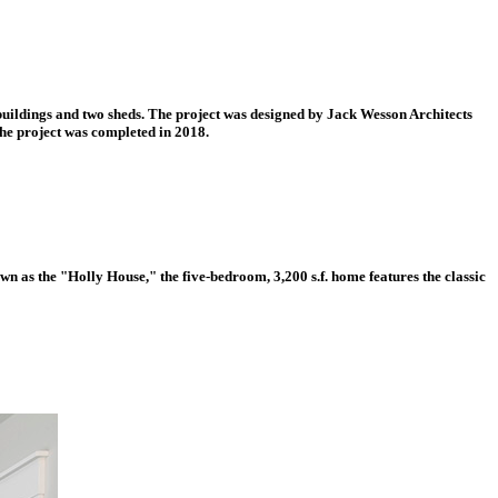
r buildings and two sheds. The project was designed by Jack Wesson Architects
he project was completed in 2018.
wn as the "Holly House," the five-bedroom, 3,200 s.f. home features the classic