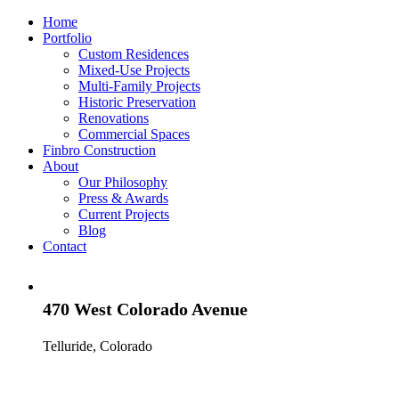
Home
Portfolio
Custom Residences
Mixed-Use Projects
Multi-Family Projects
Historic Preservation
Renovations
Commercial Spaces
Finbro Construction
About
Our Philosophy
Press & Awards
Current Projects
Blog
Contact
470 West Colorado Avenue
Telluride, Colorado