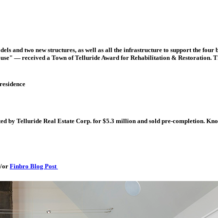
els and two new structures, as well as all the infrastructure to support the fou
use" — received a Town of Telluride Award for Rehabilitation & Restoration. T
 residence
ted by Telluride Real Estate Corp. for $5.3 million and sold pre-completion. Kno
/or
Finbro Blog Post