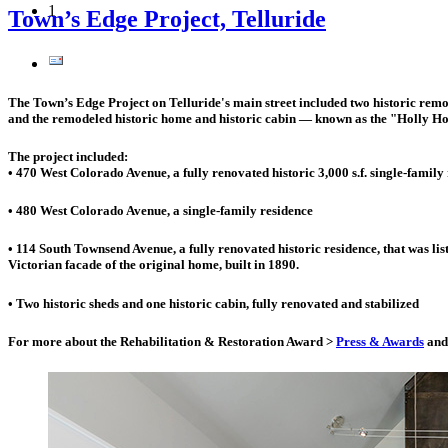
1
Town’s Edge Project, Telluride
The Town’s Edge Project on Telluride's main street included two historic remod
and the remodeled historic home and historic cabin — known as the "Holly Ho
The project included:
• 470 West Colorado Avenue, a fully renovated historic 3,000 s.f. single-family
• 480 West Colorado Avenue, a single-family residence
• 114 South Townsend Avenue, a fully renovated historic residence, that was lis
Victorian facade of the original home, built in 1890.
• Two historic sheds and one historic cabin, fully renovated and stabilized
For more about the Rehabilitation & Restoration Award >
Press & Awards
and