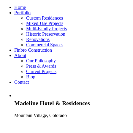
Home
Portfolio
Custom Residences
Mixed-Use Projects
Multi-Family Projects
Historic Preservation
Renovations
Commercial Spaces
Finbro Construction
About
Our Philosophy
Press & Awards
Current Projects
Blog
Contact
Madeline Hotel & Residences
Mountain Village, Colorado