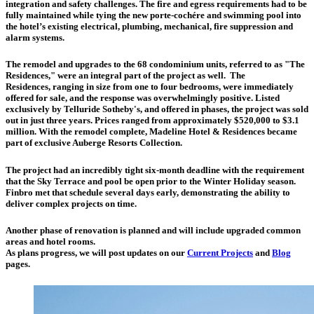
integration and safety challenges. The fire and egress requirements had to be
fully maintained while tying the new porte-cochére and swimming pool into
the hotel’s existing electrical, plumbing, mechanical, fire suppression and
alarm systems.
The remodel and upgrades to the 68 condominium units, referred to as "The
Residences," were an integral part of the project as well.
The
Residences
, ranging in size from one to four bedrooms, were immediately
offered for sale, and the response was overwhelmingly positive. Listed
exclusively by Telluride Sotheby's, and offered in phases, the project was sold
out in just three years. Prices ranged from approximately $520,000 to $3.1
million. With the remodel complete, Madeline Hotel & Residences became
part of exclusive Auberge Resorts Collection.
The project had an incredibly tight six-month deadline with the requirement
that the Sky Terrace and pool be open prior to the Winter Holiday season.
Finbro met that schedule several days early, demonstrating the ability to
deliver complex projects on time.
Another phase of renovation is planned and will include upgraded common
areas and hotel rooms.
As plans progress, we will post updates on our
Current Projects
and
Blog
pages.