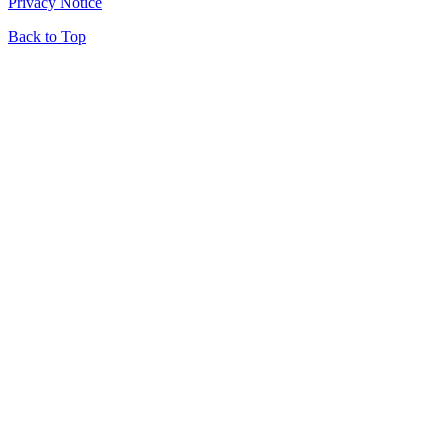
Privacy Notice
Back to Top