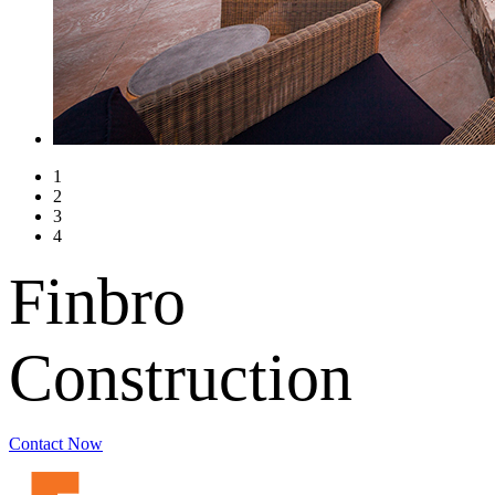
1
2
3
4
Finbro
Construction
Contact Now