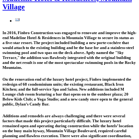
Village
In 2016, Finbro Construction was engaged to renovate and improve the high-
end Madeline Hotel & Residences in Mountain Village to secure its status as
a five-star resort. The project included building a new
porte-cochére
that
would attach to the existing building and be the base for and a stainless-steel
swimming pool
and two spas on the deck above. Aptly named the "
Sky
Terrace
," the addition was flawlessly integrated with the original building
and the net result is one of the most spectacular swimming pools in the Rocky
Mountains.
On the renovation end of the luxury hotel project, Finbro implemented the
redesign of
68 condominium units
; the existing restaurant,
Black Iron
Kitchen
; and the full-service
Spa and Salon
. New additions included
M
Lounge
club room featuring a bar that opens on to the outdoor plaza;
20
Below Kids Club
; a
Yoga Studio
; and a new candy store open to the general
public,
Dylan’s Candy Bar
.
Additions and remodels are always challenging and there were several
factors that made this project particularly difficult. The luxury hotel
remained open and operating during construction while the hotels’ location
on the busy main byway, Mountain Village Boulevard, required careful
planning and flawless execution. There were also significant coordination,