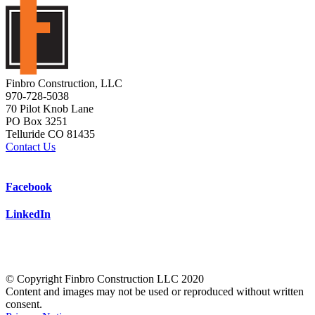
Finbro Construction, LLC
970-728-5038
70 Pilot Knob Lane
PO Box 3251
Telluride CO 81435
Contact Us
Facebook
LinkedIn
© Copyright Finbro Construction LLC 2020
Content and images may not be used or reproduced without written
consent.