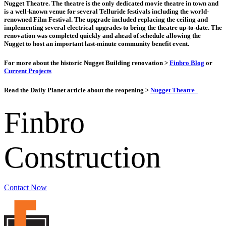
Nugget Theatre. The theatre is the only dedicated movie theatre in town and
is a well-known venue for several Telluride festivals including the world-
renowned Film Festival. The upgrade included replacing the ceiling and
implementing several electrical upgrades to bring the theatre up-to-date. The
renovation was completed quickly and ahead of schedule allowing the
Nugget to host an important last-minute community benefit event.
For more about the historic Nugget Building renovation >
Finbro Blog
or
Current Projects
Read the Daily Planet article about the reopening >
Nugget Theatre
Finbro
Construction
Contact Now