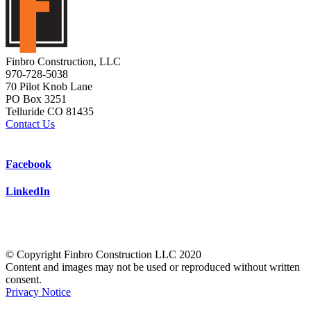
Finbro Construction, LLC
970-728-5038
70 Pilot Knob Lane
PO Box 3251
Telluride CO 81435
Contact Us
Facebook
LinkedIn
© Copyright Finbro Construction LLC 2020
Content and images may not be used or reproduced without written
consent.
Privacy Notice