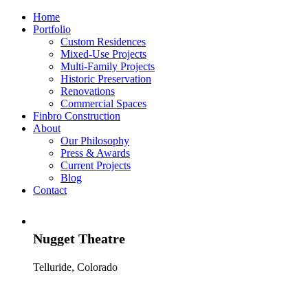
Home
Portfolio
Custom Residences
Mixed-Use Projects
Multi-Family Projects
Historic Preservation
Renovations
Commercial Spaces
Finbro Construction
About
Our Philosophy
Press & Awards
Current Projects
Blog
Contact
Nugget Theatre
Telluride, Colorado