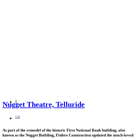
1
Nugget Theatre, Telluride
As part of the remodel of the historic First National Bank building, also
known as the Nugget Building, Finbro Construction updated the much-loved