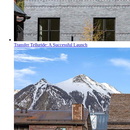
Transfer Telluride: A Successful Launch