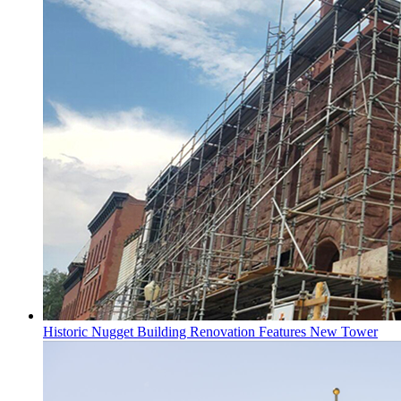
Historic Nugget Building Renovation Features New Tower