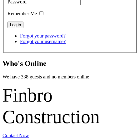
Password
Remember Me
Forgot your password?
Forgot your username?
Who's Online
We have 338 guests and no members online
Finbro
Construction
Contact Now