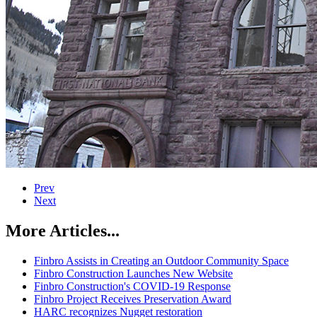
Prev
Next
More Articles...
Finbro Assists in Creating an Outdoor Community Space
Finbro Construction Launches New Website
Finbro Construction's COVID-19 Response
Finbro Project Receives Preservation Award
HARC recognizes Nugget restoration