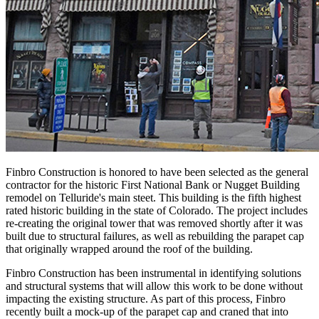
Finbro Construction is honored to have been selected as the general
contractor for the historic First National Bank or Nugget Building
remodel on Telluride's main steet. This building is the fifth highest
rated historic building in the state of Colorado. The project includes
re-creating the original tower that was removed shortly after it was
built due to structural failures, as well as rebuilding the parapet cap
that originally wrapped around the roof of the building.
Finbro Construction has been instrumental in identifying solutions
and structural systems that will allow this work to be done without
impacting the existing structure. As part of this process, Finbro
recently built a mock-up of the parapet cap and craned that into