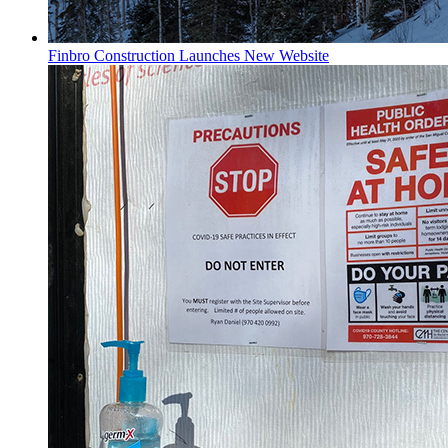
Finbro Construction Launches New Website