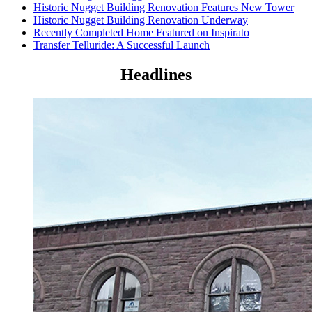
Historic Nugget Building Renovation Features New Tower
Historic Nugget Building Renovation Underway
Recently Completed Home Featured on Inspirato
Transfer Telluride: A Successful Launch
Headlines