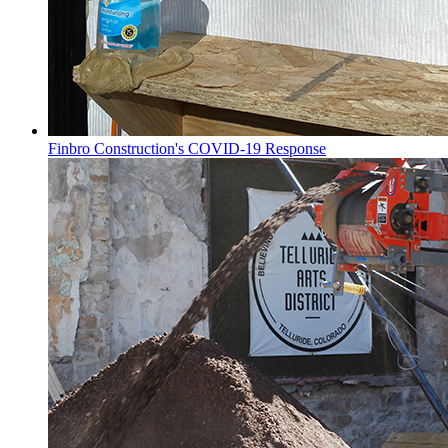
Finbro Construction's COVID-19 Response