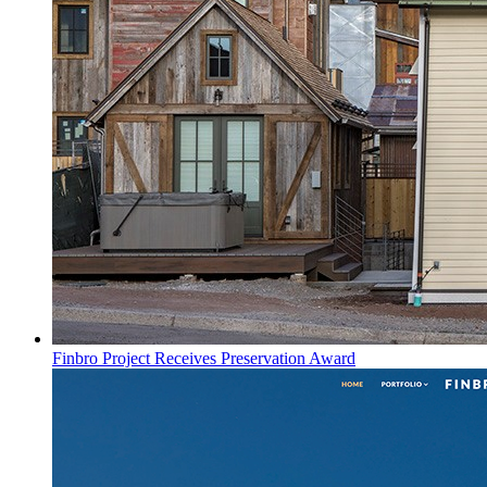
Finbro Project Receives Preservation Award