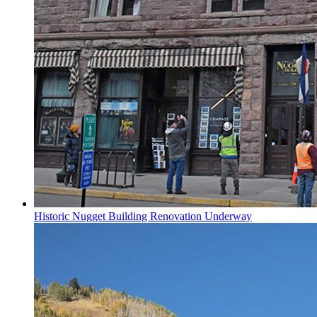
Historic Nugget Building Renovation Underway