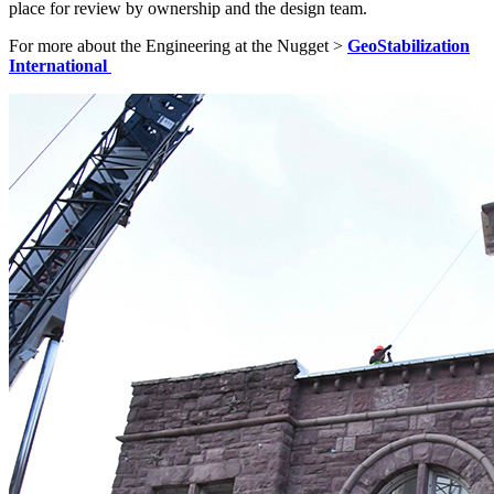
place for review by ownership and the design team.
For more about the Engineering at the Nugget >
GeoStabilization
International