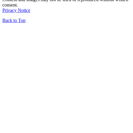
consent.
Privacy Notice
Back to Top