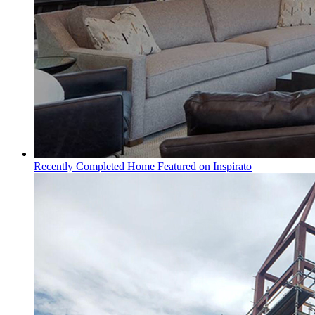
Recently Completed Home Featured on Inspirato