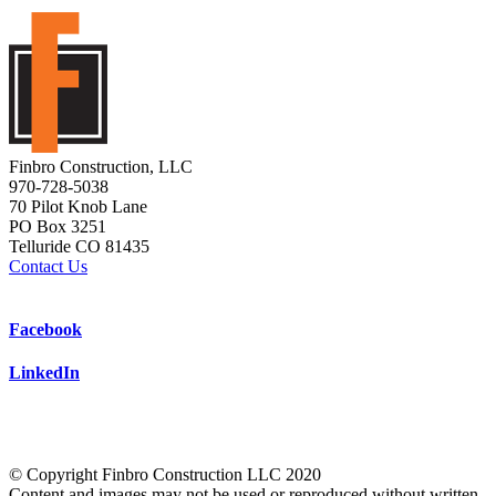
Finbro Construction, LLC
970-728-5038
70 Pilot Knob Lane
PO Box 3251
Telluride CO 81435
Contact Us
Facebook
LinkedIn
© Copyright Finbro Construction LLC 2020
Content and images may not be used or reproduced without written