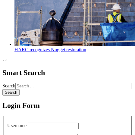
HARC recognizes Nugget restoration
›
‹
Smart Search
Search
Search
Login Form
Username