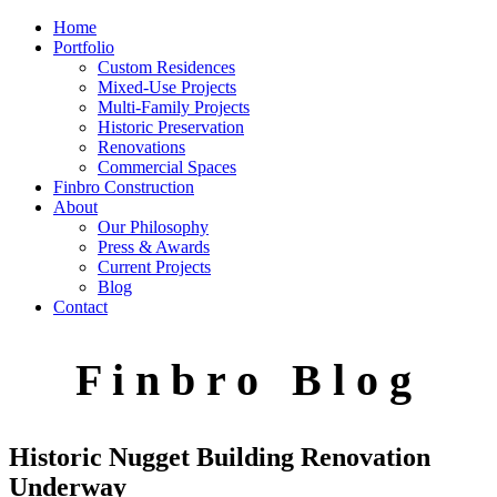
Home
Portfolio
Custom Residences
Mixed-Use Projects
Multi-Family Projects
Historic Preservation
Renovations
Commercial Spaces
Finbro Construction
About
Our Philosophy
Press & Awards
Current Projects
Blog
Contact
F i n b r o B l o g
Historic Nugget Building Renovation
Underway