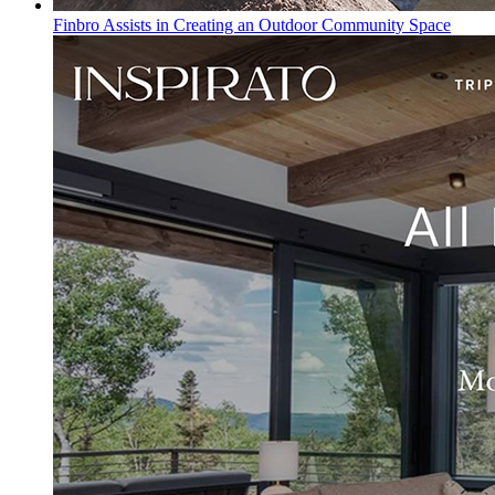
Finbro Assists in Creating an Outdoor Community Space