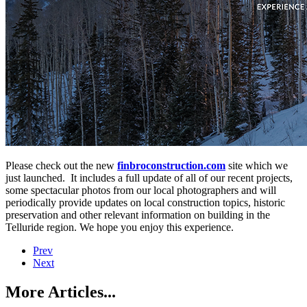
Please check out the new
finbroconstruction.com
site which we
just launched. It includes a full update of all of our recent projects,
some spectacular photos from our local photographers and will
periodically provide updates on local construction topics, historic
preservation and other relevant information on building in the
Telluride region. We hope you enjoy this experience.
Prev
Next
More Articles...