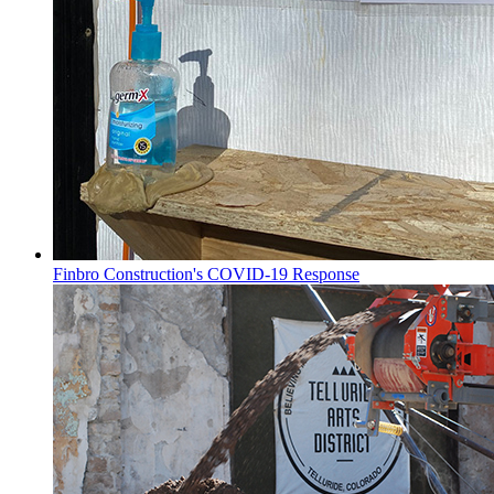
Finbro Construction's COVID-19 Response