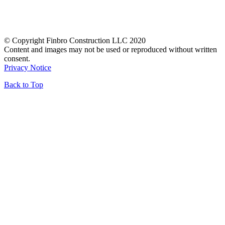
© Copyright Finbro Construction LLC 2020
Content and images may not be used or reproduced without written
consent.
Privacy Notice
Back to Top