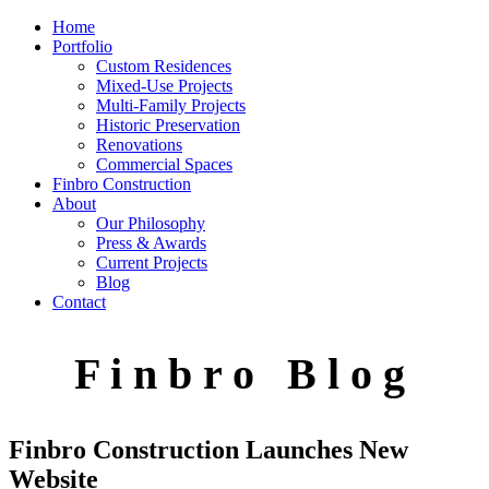
Home
Portfolio
Custom Residences
Mixed-Use Projects
Multi-Family Projects
Historic Preservation
Renovations
Commercial Spaces
Finbro Construction
About
Our Philosophy
Press & Awards
Current Projects
Blog
Contact
F i n b r o B l o g
Finbro Construction Launches New
Website