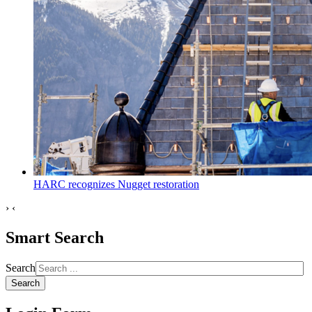
HARC recognizes Nugget restoration
›
‹
Smart Search
Search
Search