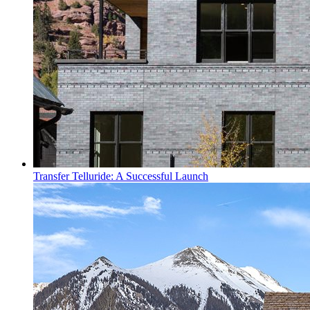
Transfer Telluride: A Successful Launch