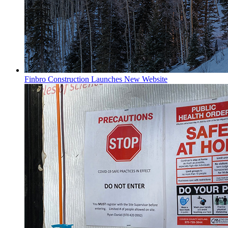
Finbro Construction Launches New Website