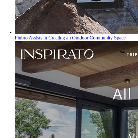
Finbro Assists in Creating an Outdoor Community Space