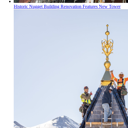
Historic Nugget Building Renovation Features New Tower