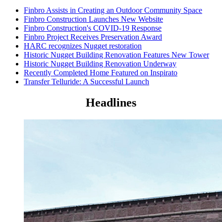
Finbro Assists in Creating an Outdoor Community Space
Finbro Construction Launches New Website
Finbro Construction's COVID-19 Response
Finbro Project Receives Preservation Award
HARC recognizes Nugget restoration
Historic Nugget Building Renovation Features New Tower
Historic Nugget Building Renovation Underway
Recently Completed Home Featured on Inspirato
Transfer Telluride: A Successful Launch
Headlines