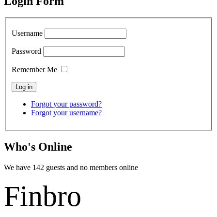
Login Form
Username
Password
Remember Me
Forgot your password?
Forgot your username?
Who's Online
We have 142 guests and no members online
Finbro