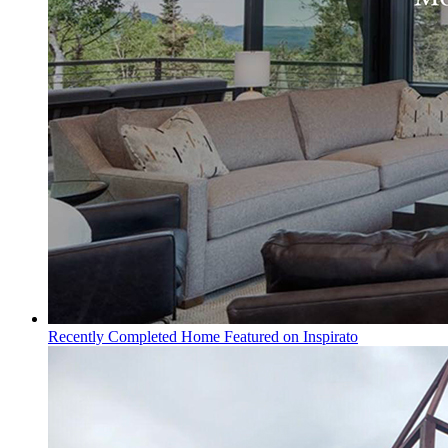
Recently Completed Home Featured on Inspirato