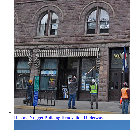
Historic Nugget Building Renovation Underway