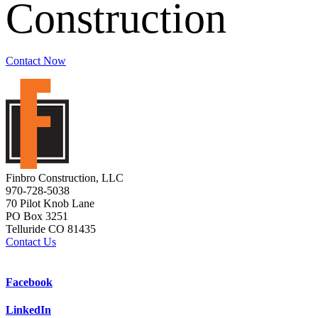
Construction
Contact Now
Finbro Construction, LLC
970-728-5038
70 Pilot Knob Lane
PO Box 3251
Telluride CO 81435
Contact Us
Facebook
LinkedIn