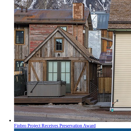
Finbro Project Receives Preservation Award